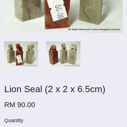
Lion Seal (2 x 2 x 6.5cm)
RM 90.00
Quantity