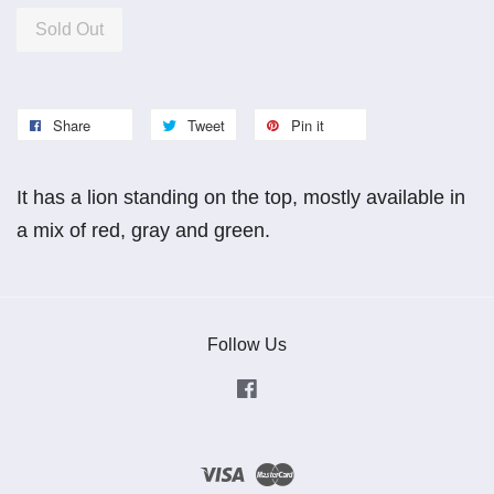
Sold Out
Share
Tweet
Pin it
It has a lion standing on the top, mostly available in
a mix of red, gray and green.
Follow Us
Facebook
Visa
Master