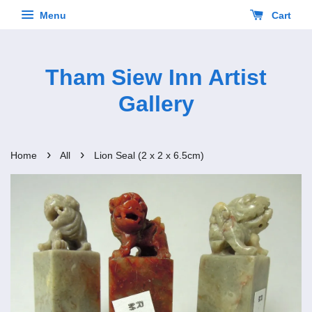
Menu
Cart
Tham Siew Inn Artist
Gallery
›
›
Home
All
Lion Seal (2 x 2 x 6.5cm)