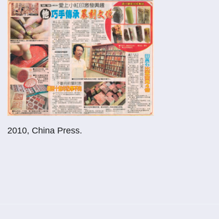
2010, China Press.