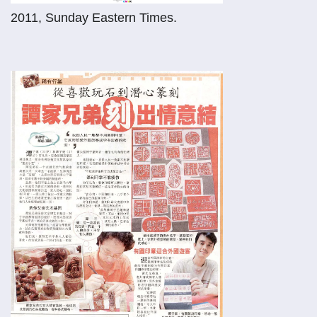
2011, Sunday Eastern Times.