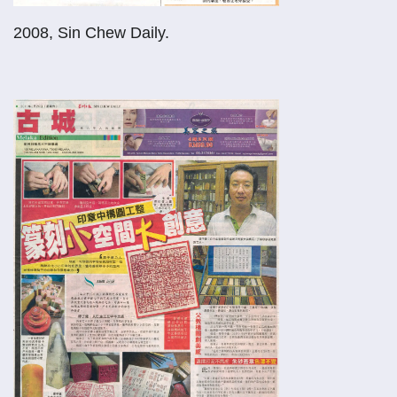
2008, Sin Chew Daily.