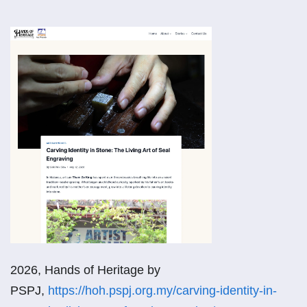
2026, Hands of Heritage by
PSPJ,
https://hoh.pspj.org.my/carving-identity-in-