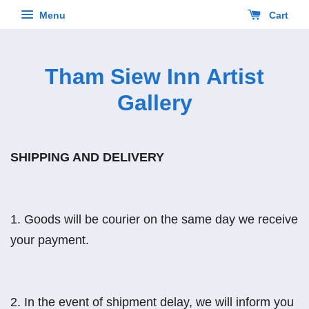
Menu
Cart
Tham Siew Inn Artist
Gallery
SHIPPING AND DELIVERY
1.
Goods will be courier on the same day we receive
your payment.
2.
In the event of shipment delay, we will inform you