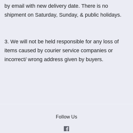
by email with new delivery date. There is no
shipment on Saturday, Sunday, & public holidays.
3.
We will not be held responsible for any loss of
items caused by courier service companies or
incorrect/ wrong address given by buyers.
Follow Us
Facebook