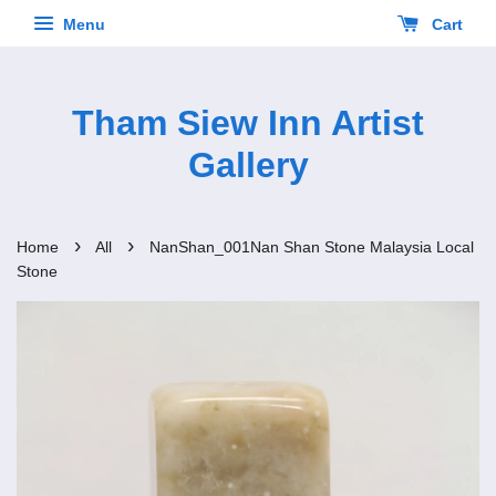
Menu
Cart
Tham Siew Inn Artist
Gallery
›
›
Home
All
NanShan_001Nan Shan Stone Malaysia Local
Stone