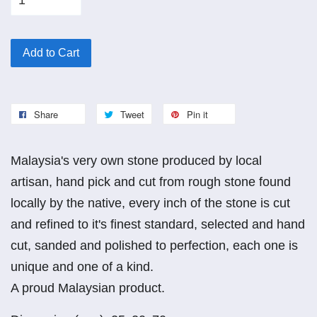
Add to Cart
Share
Tweet
Pin it
Malaysia's very own stone produced by local
artisan, hand pick and cut from rough stone found
locally by the native, every inch of the stone is cut
and refined to it's finest standard, selected and hand
cut, sanded and polished to perfection, each one is
unique and one of a kind.
A proud Malaysian product.