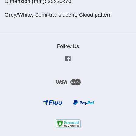
Dimension (mm): 25x20x70
Grey/White, Semi-translucent, Cloud pattern
Follow Us
Facebook
Visa
Master