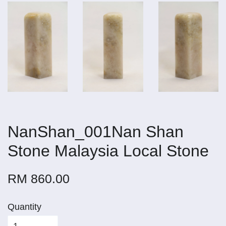
NanShan_001Nan Shan
Stone Malaysia Local Stone
RM 860.00
Quantity