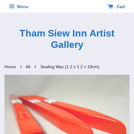
Menu
Cart
Tham Siew Inn Artist
Gallery
›
›
Home
All
Sealing Wax (1.2 x 1.2 x 19cm)