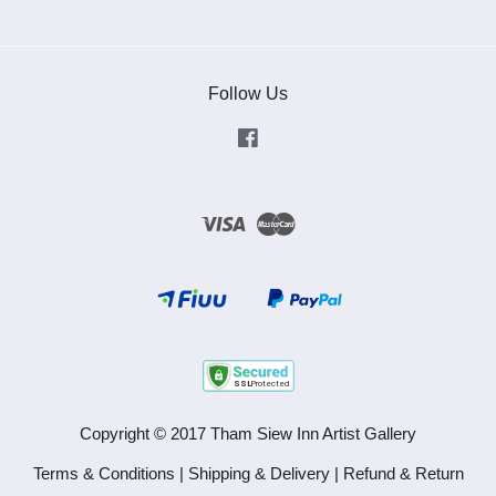
Follow Us
Facebook
Visa
Master
Copyright © 2017 Tham Siew Inn Artist Gallery
Terms & Conditions
|
Shipping & Delivery
|
Refund & Return