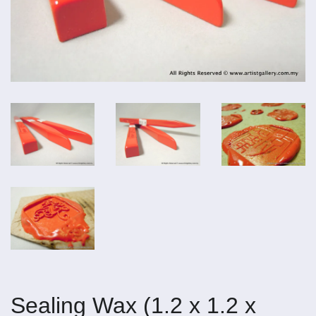
Sealing Wax (1.2 x 1.2 x