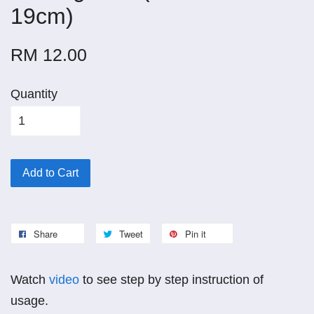
19cm)
RM 12.00
Quantity
Add to Cart
Share
Tweet
Pin it
Watch
video
to see step by step instruction of
usage.