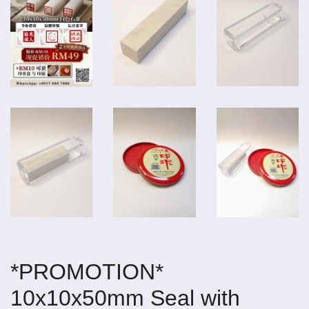
*PROMOTION*
10x10x50mm Seal with