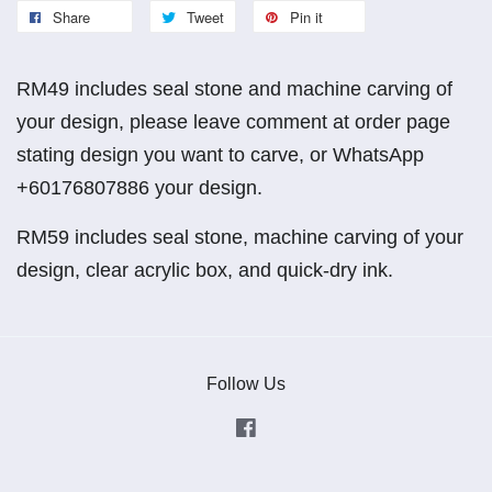
Share
Tweet
Pin it
RM49 includes seal stone and machine carving of
your design, please leave comment at order page
stating design you want to carve, or WhatsApp
+60176807886 your design.
RM59 includes seal stone, machine carving of your
design, clear acrylic box, and quick-dry ink.
Follow Us
Facebook