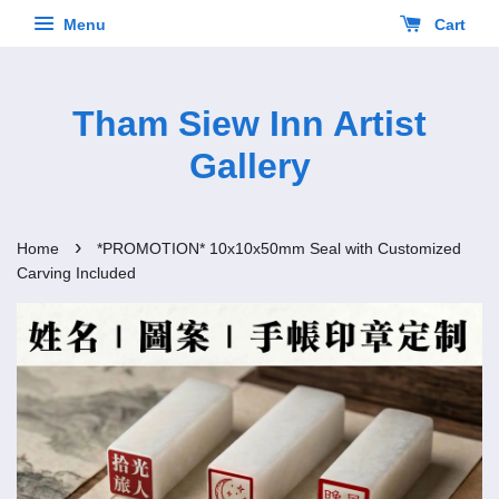
Menu
Cart
Tham Siew Inn Artist
Gallery
›
Home
*PROMOTION* 10x10x50mm Seal with Customized
Carving Included