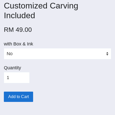
Customized Carving
Included
RM 49.00
with Box & Ink
Quantity
Add to Cart