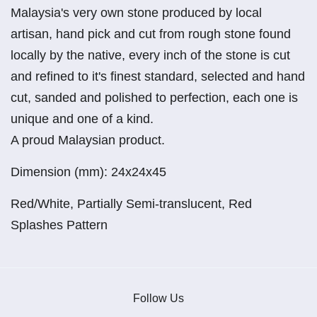
Malaysia's very own stone produced by local
artisan, hand pick and cut from rough stone found
locally by the native, every inch of the stone is cut
and refined to it's finest standard, selected and hand
cut, sanded and polished to perfection, each one is
unique and one of a kind.
A proud Malaysian product.
Dimension (mm): 24x24x45
Red/White, Partially Semi-translucent, Red
Splashes Pattern
Follow Us