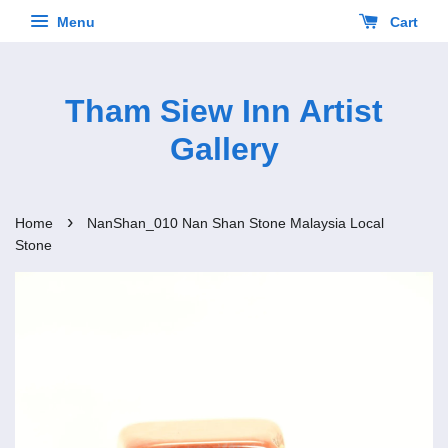
Menu
Cart
Tham Siew Inn Artist
Gallery
›
Home
NanShan_010 Nan Shan Stone Malaysia Local
Stone