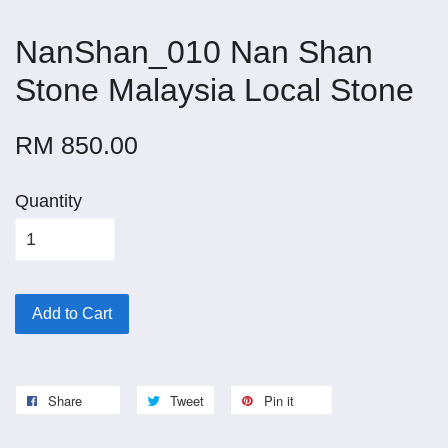
NanShan_010 Nan Shan
Stone Malaysia Local Stone
RM 850.00
Quantity
Add to Cart
Share
Tweet
Pin it