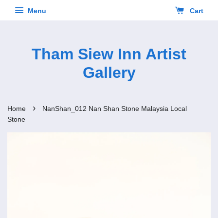
Menu
Cart
Tham Siew Inn Artist
Gallery
›
Home
NanShan_012 Nan Shan Stone Malaysia Local
Stone