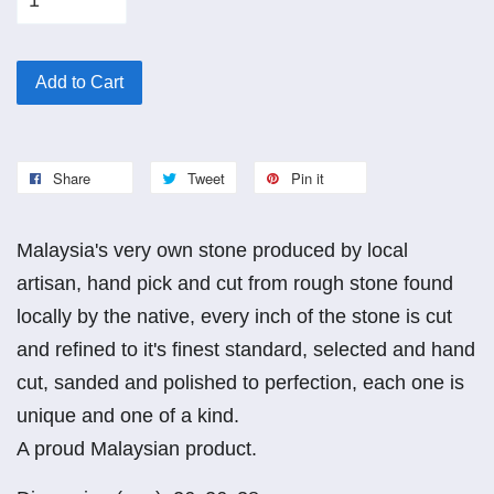
Add to Cart
Share
Tweet
Pin it
Malaysia's very own stone produced by local
artisan, hand pick and cut from rough stone found
locally by the native, every inch of the stone is cut
and refined to it's finest standard, selected and hand
cut, sanded and polished to perfection, each one is
unique and one of a kind.
A proud Malaysian product.