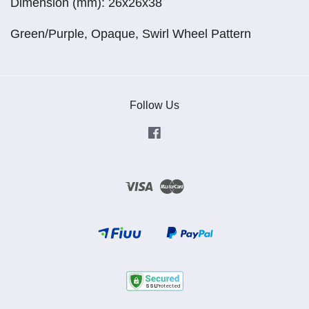
Dimension (mm): 26x26x38
Green/Purple, Opaque, Swirl Wheel Pattern
Follow Us
Facebook
Visa
Master