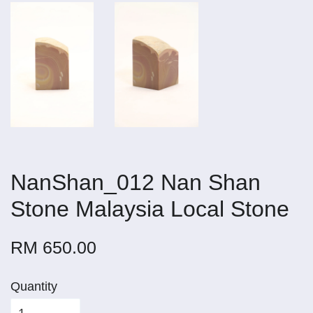
NanShan_012 Nan Shan
Stone Malaysia Local Stone
RM 650.00
Quantity