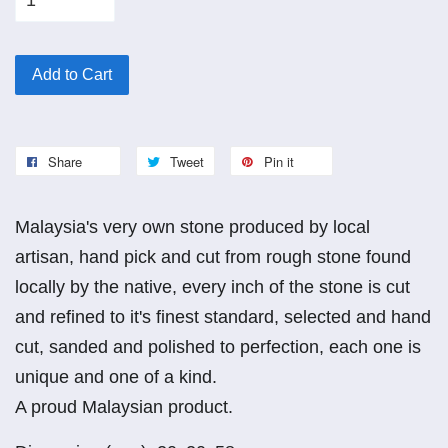
Add to Cart
Share
Tweet
Pin it
Malaysia's very own stone produced by local
artisan, hand pick and cut from rough stone found
locally by the native, every inch of the stone is cut
and refined to it's finest standard, selected and hand
cut, sanded and polished to perfection, each one is
unique and one of a kind.
A proud Malaysian product.