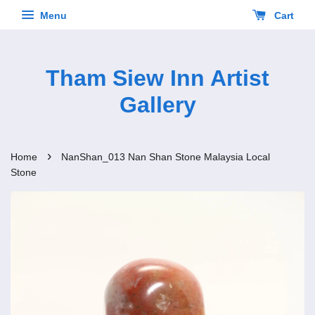
Menu
Cart
Tham Siew Inn Artist
Gallery
›
Home
NanShan_013 Nan Shan Stone Malaysia Local
Stone