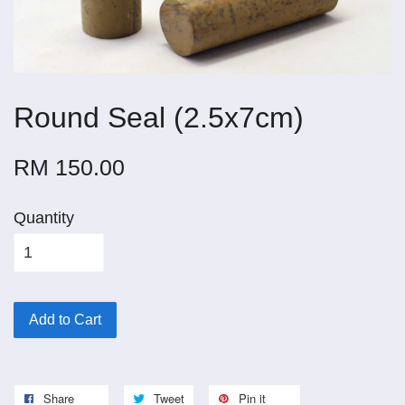
Round Seal (2.5x7cm)
RM 150.00
Quantity
Add to Cart
Share
Tweet
Pin it