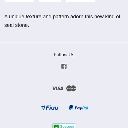
A unique texture and pattern adorn this new kind of
seal stone.
Follow Us
Facebook
Visa
Master