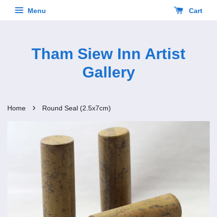
Menu
Cart
Tham Siew Inn Artist
Gallery
›
Home
Round Seal (2.5x7cm)