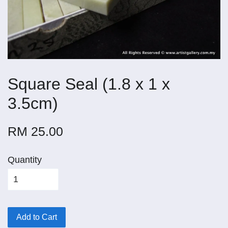
Square Seal (1.8 x 1 x
3.5cm)
RM 25.00
Quantity
Add to Cart