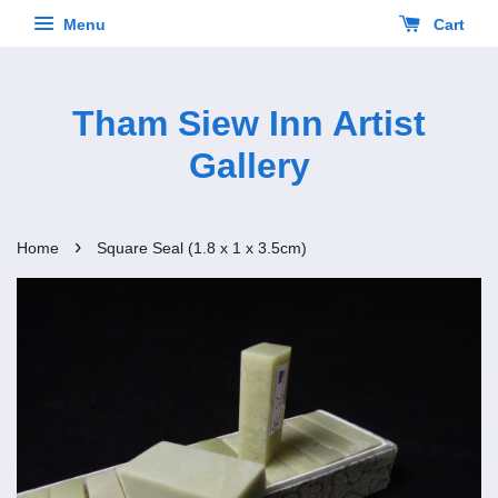
Menu
Cart
Tham Siew Inn Artist
Gallery
›
Home
Square Seal (1.8 x 1 x 3.5cm)