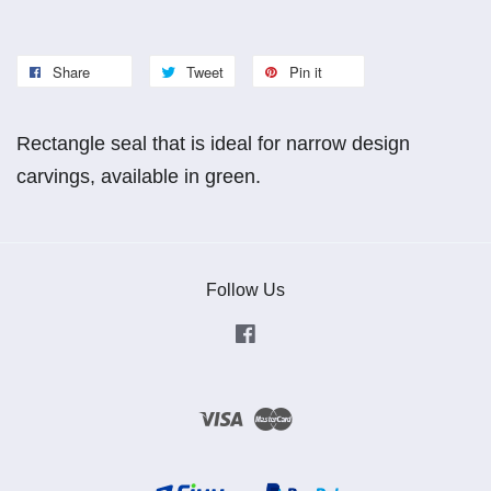
Share
Tweet
Pin it
Rectangle seal that is ideal for narrow design
carvings, available in green.
Follow Us
Facebook
Visa
Master